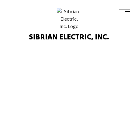
SIBRIAN ELECTRIC, INC.