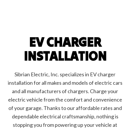
EV CHARGER
INSTALLATION
Sibrian Electric, Inc. specializes in EV charger
installation for all makes and models of electric cars
and all manufacturers of chargers. Charge your
electric vehicle from the comfort and convenience
of your garage. Thanks to our affordable rates and
dependable electrical craftsmanship, nothing is
stopping you from powering up your vehicle at