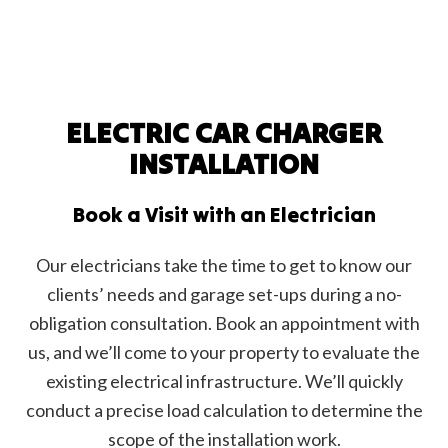
ELECTRIC CAR CHARGER
INSTALLATION
Book a Visit with an Electrician
Our electricians take the time to get to know our
clients’ needs and garage set-ups during a no-
obligation consultation. Book an appointment with
us, and we’ll come to your property to evaluate the
existing electrical infrastructure. We’ll quickly
conduct a precise load calculation to determine the
scope of the installation work.