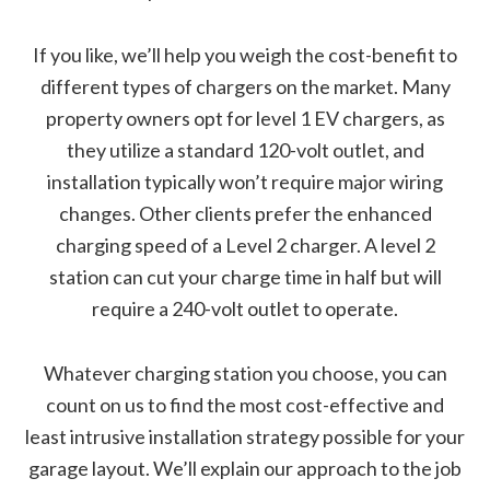
If you like, we’ll help you weigh the cost-benefit to
different types of chargers on the market. Many
property owners opt for level 1 EV chargers, as
they utilize a standard 120-volt outlet, and
installation typically won’t require major wiring
changes. Other clients prefer the enhanced
charging speed of a Level 2 charger. A level 2
station can cut your charge time in half but will
require a 240-volt outlet to operate.
Whatever charging station you choose, you can
count on us to find the most cost-effective and
least intrusive installation strategy possible for your
garage layout. We’ll explain our approach to the job