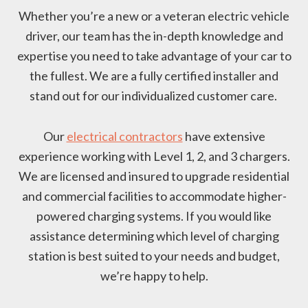
Whether you’re a new or a veteran electric vehicle
driver, our team has the in-depth knowledge and
expertise you need to take advantage of your car to
the fullest. We are a fully certified installer and
stand out for our individualized customer care.
Our
electrical contractors
have extensive
experience working with Level 1, 2, and 3 chargers.
We are licensed and insured to upgrade residential
and commercial facilities to accommodate higher-
powered charging systems. If you would like
assistance determining which level of charging
station is best suited to your needs and budget,
we’re happy to help.