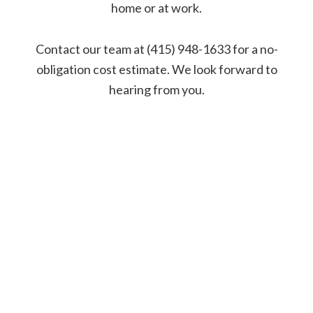
home or at work.
Contact our team at (415) 948-1633 for a no-
obligation cost estimate. We look forward to
hearing from you.