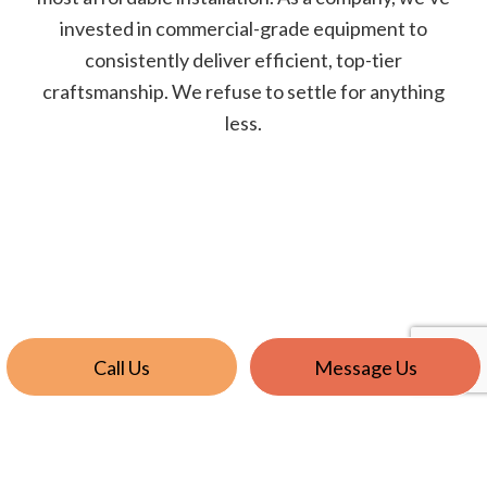
invested in commercial-grade equipment to
consistently deliver efficient, top-tier
craftsmanship. We refuse to settle for anything
less.
Call Us
Message Us