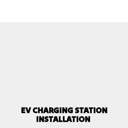
EV CHARGING STATION
INSTALLATION