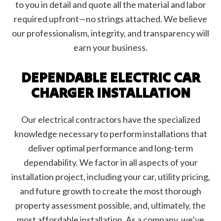
to you in detail and quote all the material and labor
required upfront—no strings attached. We believe
our professionalism, integrity, and transparency will
earn your business.
DEPENDABLE ELECTRIC CAR
CHARGER INSTALLATION
Our electrical contractors have the specialized
knowledge necessary to perform installations that
deliver optimal performance and long-term
dependability. We factor in all aspects of your
installation project, including your car, utility pricing,
and future growth to create the most thorough
property assessment possible, and, ultimately, the
most affordable installation. As a company, we’ve